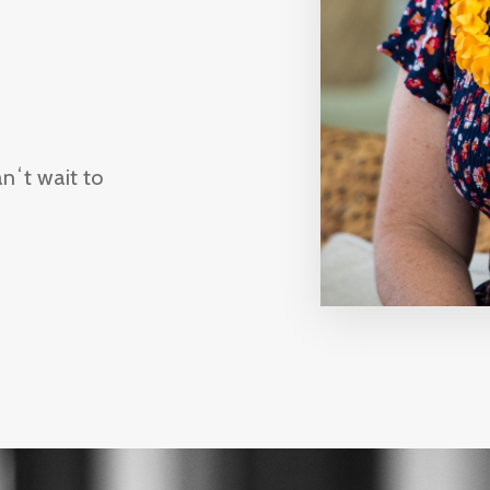
c!
nʻt wait to