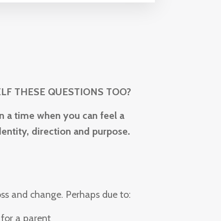
ELF THESE QUESTIONS TOO?
n a time when you can feel a
entity, direction and purpose.
loss and change. P
erhaps due to:
 for a parent