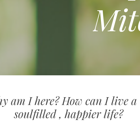
Mit
 am I here? How can I live a 
soulfilled , happier life?