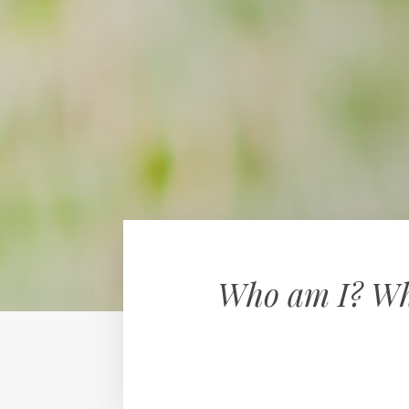
Who am I? Why