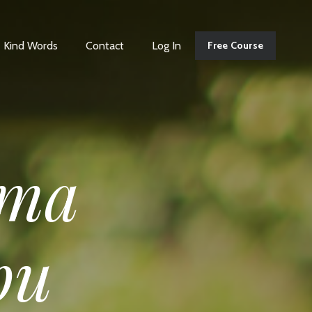
Kind Words
Contact
Log In
Free Course
ma
pu