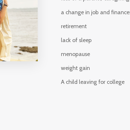
a change in job and finance
retirement
lack of sleep
menopause
weight gain
A child leaving for college