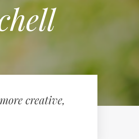
chell
more creative,