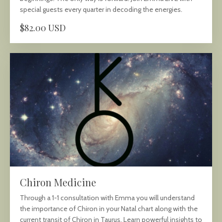
special guests every quarter in decoding the energies.
$82.00 USD
Chiron Medicine
Through a 1-1 consultation with Emma you will understand
the importance of Chiron in your Natal chart along with the
current transit of Chiron in Taurus. Learn powerful insights to