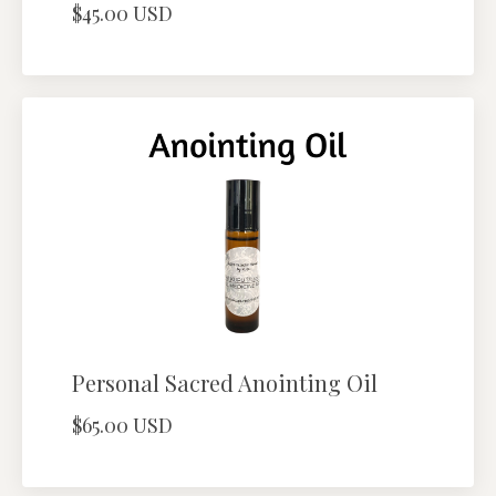
$45.00 USD
Personal Sacred Anointing Oil
$65.00 USD