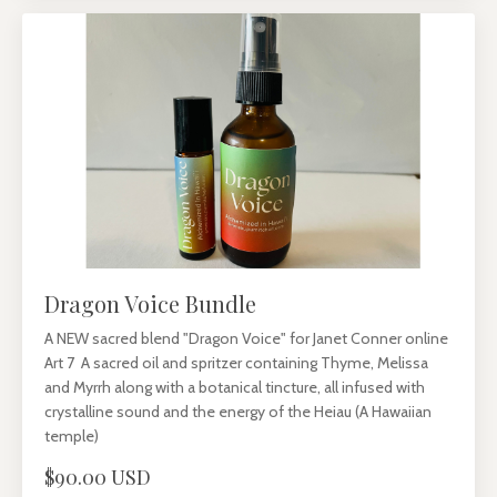
Dragon Voice Bundle
A NEW sacred blend "Dragon Voice" for Janet Conner online
Art 7 A sacred oil and spritzer containing Thyme, Melissa
and Myrrh along with a botanical tincture, all infused with
crystalline sound and the energy of the Heiau (A Hawaiian
temple)
$90.00 USD