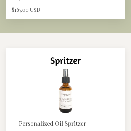
$167.00 USD
Personalized Oil Spritzer