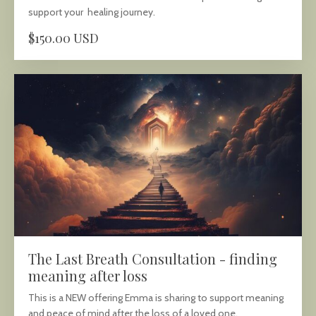
support your healing journey.
$150.00 USD
The Last Breath Consultation - finding
meaning after loss
This is a NEW offering Emma is sharing to support meaning
and peace of mind after the loss of a loved one.