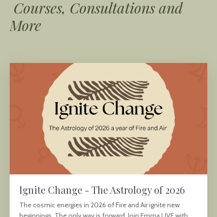
Courses, Consultations and
More
Ignite Change - The Astrology of 2026
The cosmic energies in 2026 of Fire and Air ignite new
beginnings. The only way is forward. Join Emma LIVE with