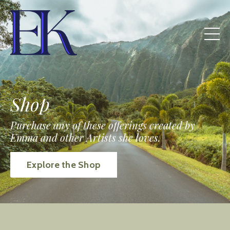
Shop
Purchase any of these offerings created by
Emma and other Artists she loves.
Explore the Shop